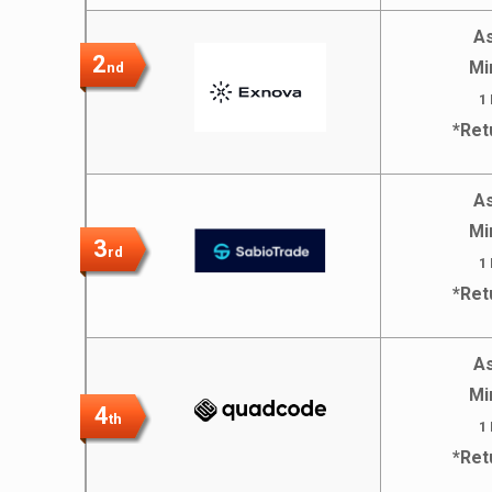
As
2
Mi
nd
1
*Ret
As
Mi
3
rd
1
*Ret
As
Mi
4
th
1
*Ret