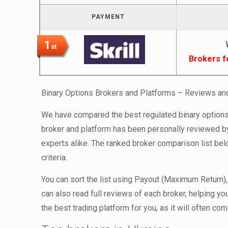
PAYMENT
1
st
Brokers f
Binary Options Brokers and Platforms – Reviews a
We have compared the best regulated binary options 
broker and platform has been personally reviewed by
experts alike. The ranked broker comparison list be
criteria.
You can sort the list using Payout (Maximum Return),
can also read full reviews of each broker, helping y
the best trading platform for you, as it will often c