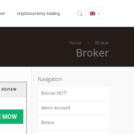
bot
cryptocurrency trading
Home
Broker
Broker
Navigation
 REVIEW
Bitcoin HOT!
demo account
E MOW
Bonus