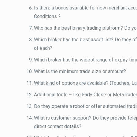
Is there a bonus available for new merchant acc
Conditions ?
Who has the best binary trading platform? Do you
Which broker has the best asset list? Do they 
of each?
Which broker has the widest range of expiry time
What is the minimum trade size or amount?
What kind of options are available? (Touches, Lad
Additional tools – like Early Close or MetaTrader
Do they operate a robot or offer automated trad
What is customer support? Do they provide teleph
direct contact details?