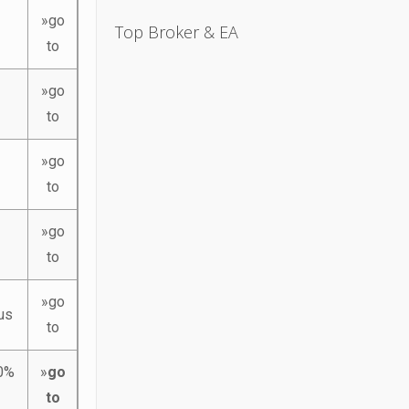
»go
Top Broker & EA
to
»go
to
»go
to
»go
to
»go
us
to
10%
»
go
to