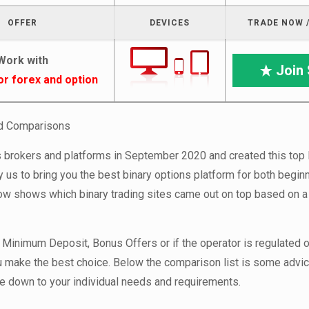
OFFER
DEVICES
TRADE NOW /
Work with
Join 
or forex and option
nd Comparisons
brokers and platforms in September 2020 and created this top l
 us to bring you the best binary options platform for both begin
low shows which binary trading sites came out on top based on a 
 Minimum Deposit, Bonus Offers or if the operator is regulated o
ou make the best choice. Below the comparison list is some advic
ome down to your individual needs and requirements.