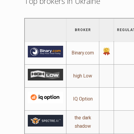
Top brokers in Ukraine
BROKER
REGULA
Binary.com
high Low
IQ Option
the dark
shadow