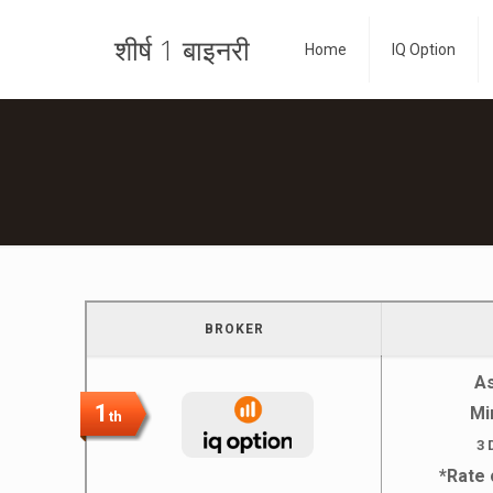
शीर्ष 1 बाइनरी
Home
IQ Option
BROKER
A
1
Mi
th
3 
*Rate 