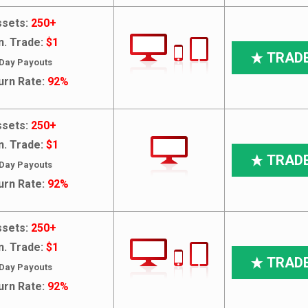
sets:
250+
n. Trade:
$1
TRAD
 Day Payouts
urn Rate:
92%
sets:
250+
n. Trade:
$1
TRAD
 Day Payouts
urn Rate:
92%
sets:
250+
n. Trade:
$1
TRAD
 Day Payouts
urn Rate:
92%