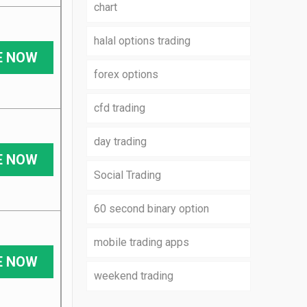
chart
halal options trading
E NOW
forex options
cfd trading
day trading
E NOW
Social Trading
60 second binary option
mobile trading apps
E NOW
weekend trading