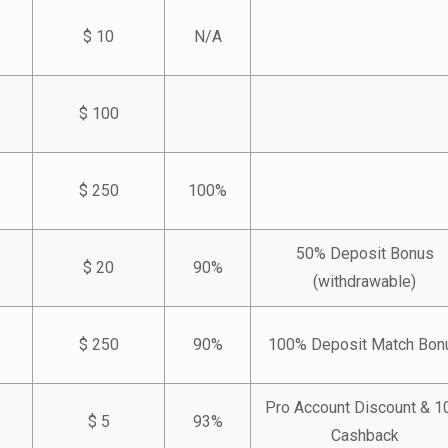
$ 10
N/A
$ 100
$ 250
100%
50% Deposit Bonus
$ 20
90%
(withdrawable)
$ 250
90%
100% Deposit Match Bon
Pro Account Discount & 
$ 5
93%
Cashback