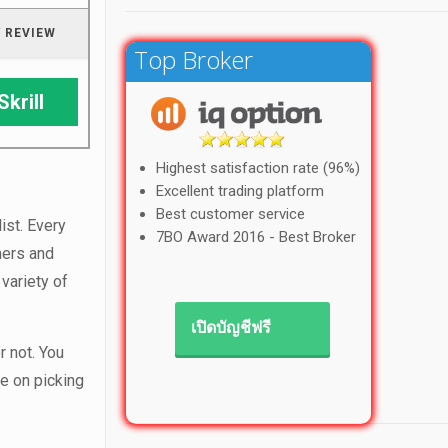
 REVIEW
Top Broker
Skrill
Highest satisfaction rate (96%)
Excellent trading platform
Best customer service
ist. Every
7BO Award 2016 - Best Broker
ners and
variety of
เปิดบัญชีฟรี
r not. You
e on picking