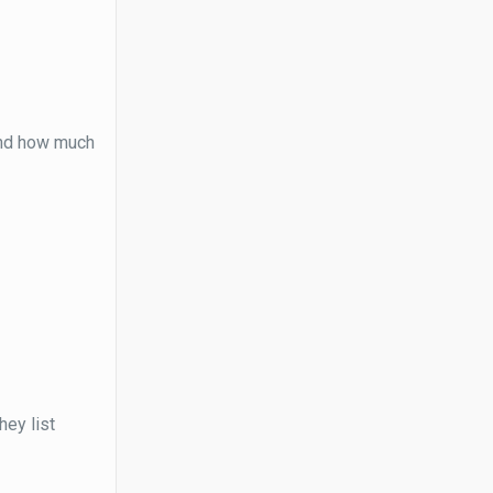
and how much
hey list