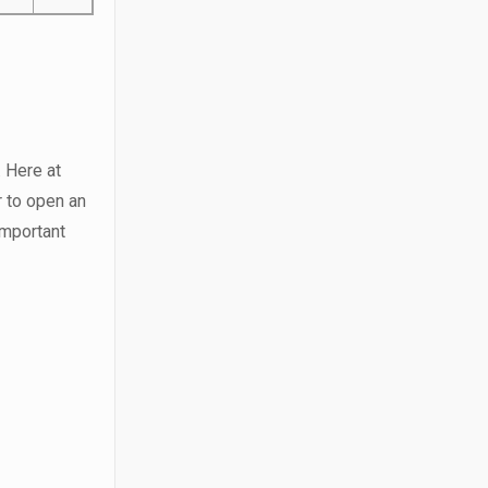
. Here at
r to open an
important