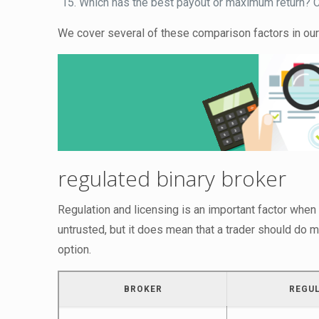
Which has the best payout or maximum return? Ch
We cover several of these comparison factors in our
regulated binary broker
Regulation and licensing is an important factor when
untrusted, but it does mean that a trader should do m
option.
BROKER
REGU