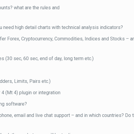
ounts? what are the rules and
 need high detail charts with technical analysis indicators?
offer Forex, Cryptocurrency, Commodities, Indices and Stocks – 
s (30 sec, 60 sec, end of day, long term etc.)
ders, Limits, Pairs etc.)
 4 (Mt 4) plugin or integration
ing software?
one, email and live chat support – and in which countries? Do t