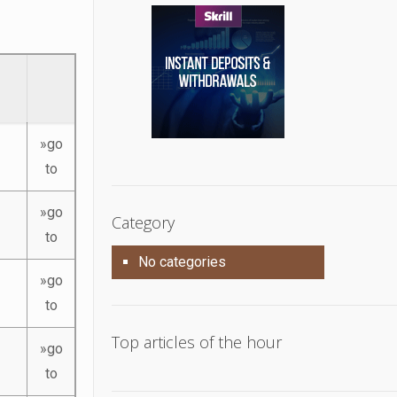
»go
to
»go
Category
to
No categories
»go
to
Top articles of the hour
»go
to