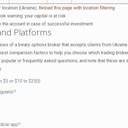
 location (Ukraine).
Reload this page with location filtering
isk warning: your capital is at risk
o the account in case of successful investment
nd Platforms
ces of a binary options broker that accepts clients from Ukraine
e best comparison factors to help you choose which trading broke
 popular or frequently asked questions, and note that these are 
s:
m $5 or $10 to $250)
egulator?
obile app?