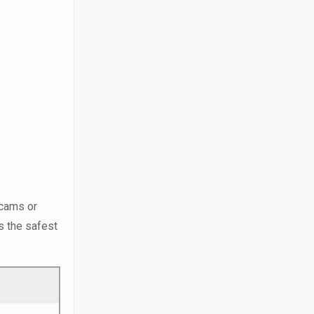
scams or
is the safest