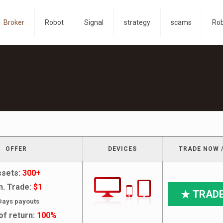
Broker
Robot
Signal
strategy
scams
Ro
OFFER
DEVICES
TRADE NOW /
ssets:
300+
n. Trade:
$1
TRAD
Days payouts
of return:
100%