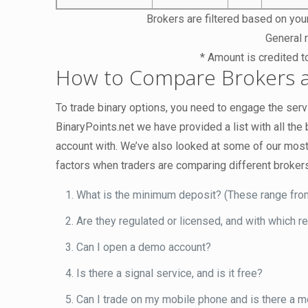
Brokers are filtered based on your
General r
* Amount is credited t
How to Compare Brokers a
To trade binary options, you need to engage the servi
BinaryPoints.net we have provided a list with all th
account with. We’ve also looked at some of our most
factors when traders are comparing different broker
What is the minimum deposit? (These range fro
Are they regulated or licensed, and with which r
Can I open a demo account?
Is there a signal service, and is it free?
Can I trade on my mobile phone and is there a m