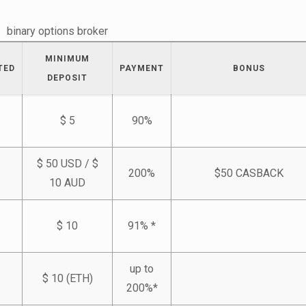
binary options broker
MINIMUM
TED
PAYMENT
BONUS
DEPOSIT
$ 5
90%
$ 50 USD / $
200%
$50 CASBACK
10 AUD
$ 10
91% *
up to
$ 10 (ETH)
200%*