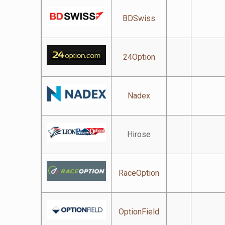
BDSwiss
24Option
Nadex
Hirose
RaceOption
OptionField