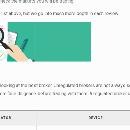
eck the markets you will be trading.
 list above, but we go into much more depth in each review.
 looking at the best broker. Unregulated brokers are not always 
ore ‘due diligence’ before trading with them. A regulated broker 
LATOR
DEVICE