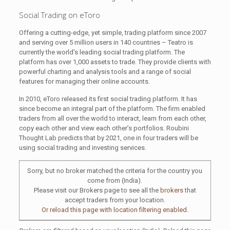
Social Trading on eToro
Offering a cutting-edge, yet simple, trading platform since 2007
and serving over 5 million users in 140 countries – Teatro is
currently the world’s leading social trading platform. The
platform has over 1,000 assets to trade. They provide clients with
powerful charting and analysis tools and a range of social
features for managing their online accounts.
In 2010, eToro released its first social trading platform. It has
since become an integral part of the platform. The firm enabled
traders from all over the world to interact, learn from each other,
copy each other and view each other’s portfolios. Roubini
Thought Lab predicts that by 2021, one in four traders will be
using social trading and investing services.
Sorry, but no broker matched the criteria for the country you
come from (India).
Please visit our Brokers page to see all the
brokers
that
accept traders from your location.
Or reload this page with location filtering enabled.