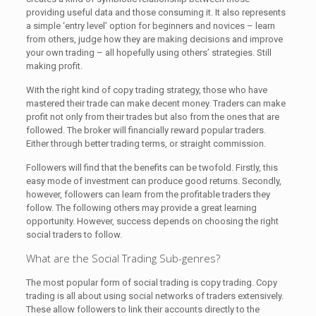
providing useful data and those consuming it. It also represents
a simple ‘entry level’ option for beginners and novices – learn
from others, judge how they are making decisions and improve
your own trading – all hopefully using others’ strategies. Still
making profit.
With the right kind of copy trading strategy, those who have
mastered their trade can make decent money. Traders can make
profit not only from their trades but also from the ones that are
followed. The broker will financially reward popular traders.
Either through better trading terms, or straight commission.
Followers will find that the benefits can be twofold. Firstly, this
easy mode of investment can produce good returns. Secondly,
however, followers can learn from the profitable traders they
follow. The following others may provide a great learning
opportunity. However, success depends on choosing the right
social traders to follow.
What are the Social Trading Sub-genres?
The most popular form of social trading is copy trading. Copy
trading is all about using social networks of traders extensively.
These allow followers to link their accounts directly to the