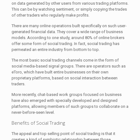
on data generated by other users from various trading platforms.
This can be by watching sentiment, or simply copying the trades
of other traders who regularly make profits.
There are many online operations built specifically on such user-
generated financial data. They cover a wide range of business
models. According to one study, around 80% of online brokers
offer some form of social trading. In fact, social trading has
permeated an entire industry from bottom to top.
The most basic social trading channels come in the form of
social media-based signal groups. There are operators such as
eToro, which have built entire businesses on their own
proprietary platforms, based on social interaction between
traders.
More recently, chat-based work groups focused on business
have also emerged with specially developed and designed
platforms, allowing members of such groups to collaborate on a
never-before-seen level.
Benefits of Social Trading
The appeal and top selling point of social trading is that it
creates a kind of symbiotic relationship between those