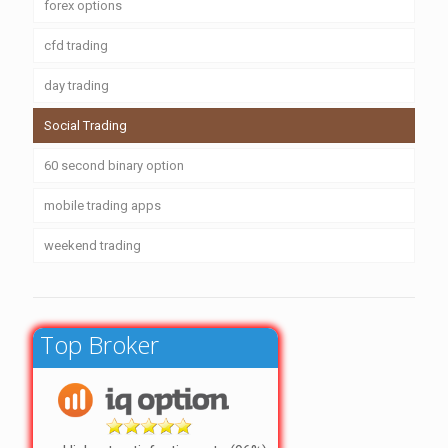
forex options
cfd trading
day trading
Social Trading
60 second binary option
mobile trading apps
weekend trading
Top Broker