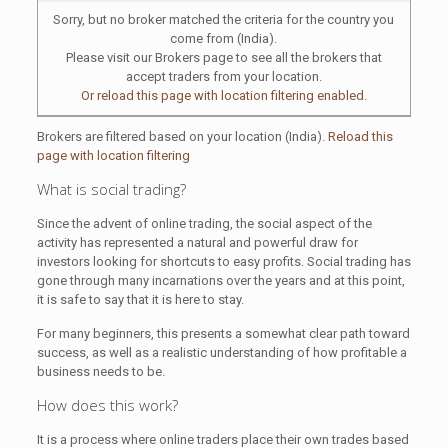
Sorry, but no broker matched the criteria for the country you
come from (India).
Please visit our Brokers page to see all the brokers that
accept traders from your location.
Or reload this page with location filtering enabled.
Brokers are filtered based on your location (India).
Reload this
page with location filtering
What is social trading?
Since the advent of online trading, the social aspect of the
activity has represented a natural and powerful draw for
investors looking for shortcuts to easy profits. Social trading has
gone through many incarnations over the years and at this point,
it is safe to say that it is here to stay.
For many beginners, this presents a somewhat clear path toward
success, as well as a realistic understanding of how profitable a
business needs to be.
How does this work?
It is a process where online traders place their own trades based