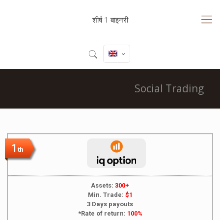
शीर्ष 1 बाइनरी
Social Trading
1
th
Assets:
300+
Min. Trade:
$1
3 Days payouts
*Rate of return:
100%