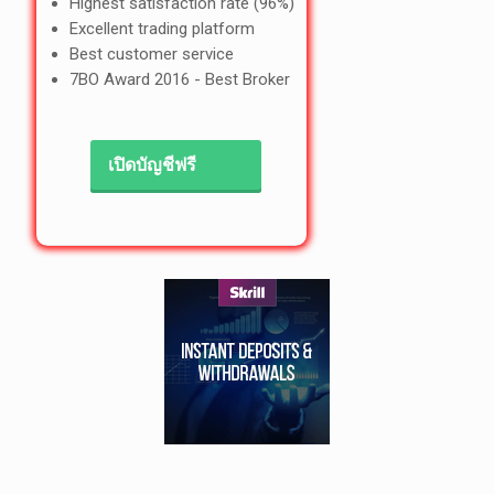
Highest satisfaction rate (96%)
Excellent trading platform
Best customer service
7BO Award 2016 - Best Broker
เปิดบัญชีฟรี