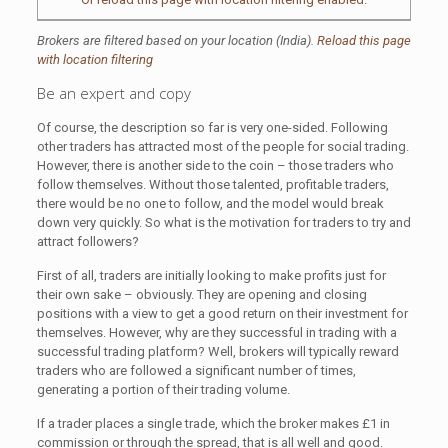
Brokers are filtered based on your location (India).
Reload this page
with location filtering
Be an expert and copy
Of course, the description so far is very one-sided. Following
other traders has attracted most of the people for social trading.
However, there is another side to the coin – those traders who
follow themselves. Without those talented, profitable traders,
there would be no one to follow, and the model would break
down very quickly. So what is the motivation for traders to try and
attract followers?
First of all, traders are initially looking to make profits just for
their own sake – obviously. They are opening and closing
positions with a view to get a good return on their investment for
themselves. However, why are they successful in trading with a
successful trading platform? Well, brokers will typically reward
traders who are followed a significant number of times,
generating a portion of their trading volume.
If a trader places a single trade, which the broker makes £1 in
commission or through the spread, that is all well and good.