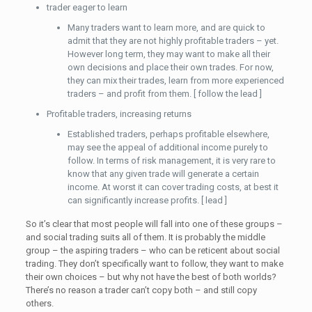
trader eager to learn
Many traders want to learn more, and are quick to
admit that they are not highly profitable traders – yet.
However long term, they may want to make all their
own decisions and place their own trades. For now,
they can mix their trades, learn from more experienced
traders – and profit from them. [ follow the lead ]
Profitable traders, increasing returns
Established traders, perhaps profitable elsewhere,
may see the appeal of additional income purely to
follow. In terms of risk management, it is very rare to
know that any given trade will generate a certain
income. At worst it can cover trading costs, at best it
can significantly increase profits. [ lead ]
So it’s clear that most people will fall into one of these groups –
and social trading suits all of them. It is probably the middle
group – the aspiring traders – who can be reticent about social
trading. They don’t specifically want to follow, they want to make
their own choices – but why not have the best of both worlds?
There’s no reason a trader can’t copy both – and still copy
others.