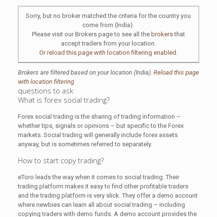
Sorry, but no broker matched the criteria for the country you
come from (India).
Please visit our Brokers page to see all the
brokers
that
accept traders from your location.
Or reload this page with location filtering enabled.
Brokers are filtered based on your location (India).
Reload this page
with location filtering
questions to ask
What is forex social trading?
Forex social trading is the sharing of trading information –
whether tips, signals or opinions – but specific to the Forex
markets. Social trading will generally include forex assets
anyway, but is sometimes referred to separately.
How to start copy trading?
eToro leads the way when it comes to social trading. Their
trading platform makes it easy to find other profitable traders
and the trading platform is very slick. They offer a demo account
where newbies can learn all about social trading – including
copying traders with demo funds. A demo account provides the