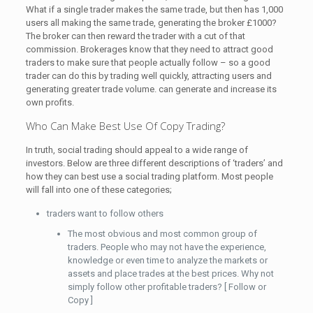
What if a single trader makes the same trade, but then has 1,000
users all making the same trade, generating the broker £1000?
The broker can then reward the trader with a cut of that
commission. Brokerages know that they need to attract good
traders to make sure that people actually follow – so a good
trader can do this by trading well quickly, attracting users and
generating greater trade volume. can generate and increase its
own profits.
Who Can Make Best Use Of Copy Trading?
In truth, social trading should appeal to a wide range of
investors. Below are three different descriptions of ‘traders’ and
how they can best use a social trading platform. Most people
will fall into one of these categories;
traders want to follow others
The most obvious and most common group of
traders. People who may not have the experience,
knowledge or even time to analyze the markets or
assets and place trades at the best prices. Why not
simply follow other profitable traders? [ Follow or
Copy ]