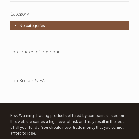
Category
No categories
Top articles of the hour
Top Broker & EA
Risk Warning: Trading products offered by companies listed on
this website carries a high level of risk and may result in the loss
of all your funds. You should never trade money that you cannot
afford to lose.