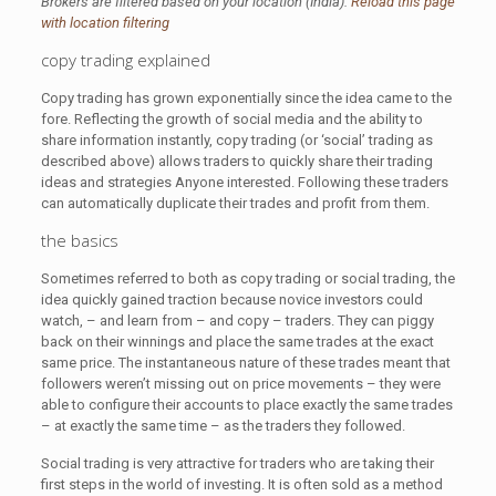
Brokers are filtered based on your location (India).
Reload this page
with location filtering
copy trading explained
Copy trading has grown exponentially since the idea came to the
fore. Reflecting the growth of social media and the ability to
share information instantly, copy trading (or ‘social’ trading as
described above) allows traders to quickly share their trading
ideas and strategies Anyone interested. Following these traders
can automatically duplicate their trades and profit from them.
the basics
Sometimes referred to both as copy trading or social trading, the
idea quickly gained traction because novice investors could
watch, – and learn from – and copy – traders. They can piggy
back on their winnings and place the same trades at the exact
same price. The instantaneous nature of these trades meant that
followers weren’t missing out on price movements – they were
able to configure their accounts to place exactly the same trades
– at exactly the same time – as the traders they followed.
Social trading is very attractive for traders who are taking their
first steps in the world of investing. It is often sold as a method