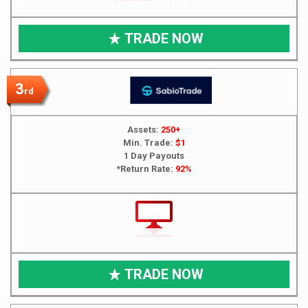
TRADE NOW
3
rd
Assets:
250+
Min. Trade:
$1
1 Day Payouts
*Return Rate:
92%
TRADE NOW