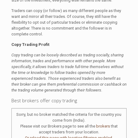
size of the investment, everything else remains the same.
Traders can copy (or follow) as many different people as they
want and mirror all their trades. Of course, they still have the
flexibility to opt out of particular trades or eliminate copying
altogether. There is no commitment and the follower is in
complete control.
Copy Trading Profit
Copy trading can be loosely described as trading socially, sharing
information, trades and performance with other people. More
specifically, it allows traders to trade full-time themselves without
the time or knowledge to follow trades opened by more
experienced traders. Those experienced traders also benefit as
their broker can give them preferential commission or cashback on
the trading volume generated through their followers.
Best brokers offer copy trading
Sorry, but no broker matched the criteria for the country you
come from (India).
Please visit our Brokers page to see all the
brokers
that
accept traders from your location.
Or reload this page with location filtering enabled.