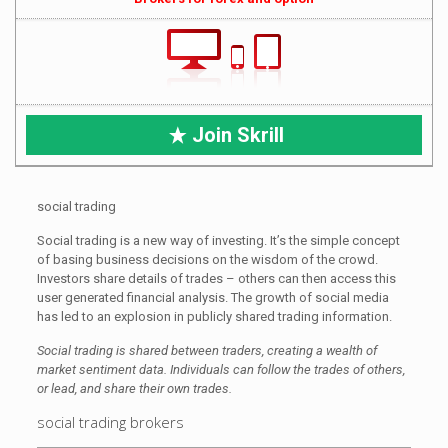
Join Skrill
social trading
Social trading is a new way of investing. It’s the simple concept
of basing business decisions on the wisdom of the crowd.
Investors share details of trades – others can then access this
user generated financial analysis. The growth of social media
has led to an explosion in publicly shared trading information.
Social trading is shared between traders, creating a wealth of
market sentiment data. Individuals can follow the trades of others,
or lead, and share their own trades.
social trading brokers