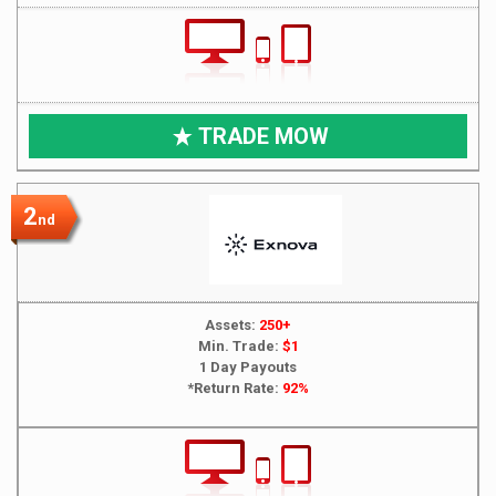
TRADE MOW
2
nd
Assets:
250+
Min. Trade:
$1
1 Day Payouts
*Return Rate:
92%