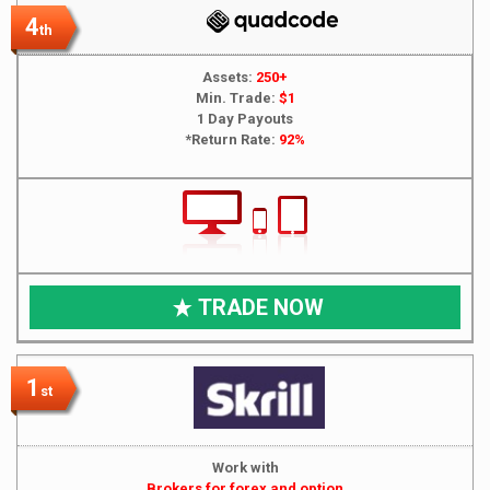
4
th
Assets:
250+
Min. Trade:
$1
1 Day Payouts
*Return Rate:
92%
TRADE NOW
1
st
Work with
Brokers for forex and option