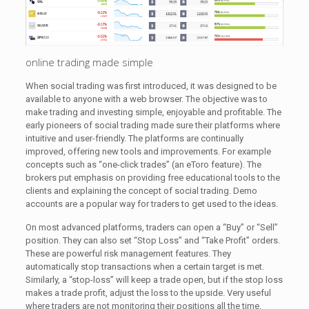
online trading made simple
When social trading was first introduced, it was designed to be
available to anyone with a web browser. The objective was to
make trading and investing simple, enjoyable and profitable. The
early pioneers of social trading made sure their platforms where
intuitive and user-friendly. The platforms are continually
improved, offering new tools and improvements. For example
concepts such as “one-click trades” (an eToro feature). The
brokers put emphasis on providing free educational tools to the
clients and explaining the concept of social trading. Demo
accounts are a popular way for traders to get used to the ideas.
On most advanced platforms, traders can open a “Buy” or “Sell”
position. They can also set “Stop Loss” and “Take Profit” orders.
These are powerful risk management features. They
automatically stop transactions when a certain target is met.
Similarly, a “stop-loss” will keep a trade open, but if the stop loss
makes a trade profit, adjust the loss to the upside. Very useful
where traders are not monitoring their positions all the time.