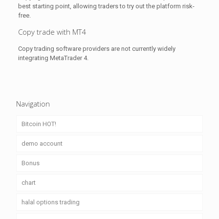
best starting point, allowing traders to try out the platform risk-
free.
Copy trade with MT4
Copy trading software providers are not currently widely
integrating MetaTrader 4.
Navigation
Bitcoin HOT!
demo account
Bonus
chart
halal options trading