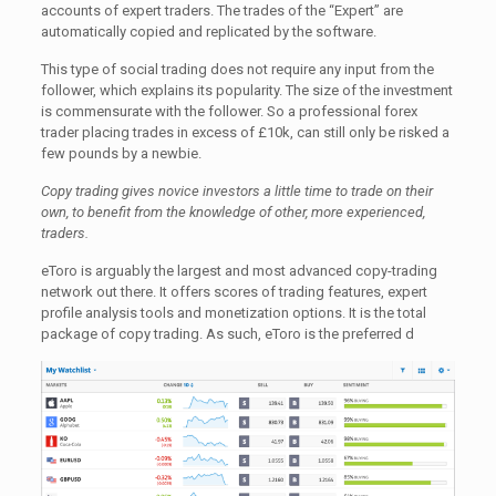
accounts of expert traders. The trades of the “Expert” are
automatically copied and replicated by the software.
This type of social trading does not require any input from the
follower, which explains its popularity. The size of the investment
is commensurate with the follower. So a professional forex
trader placing trades in excess of £10k, can still only be risked a
few pounds by a newbie.
Copy trading gives novice investors a little time to trade on their
own, to benefit from the knowledge of other, more experienced,
traders.
eToro is arguably the largest and most advanced copy-trading
network out there. It offers scores of trading features, expert
profile analysis tools and monetization options. It is the total
package of copy trading. As such, eToro is the preferred d