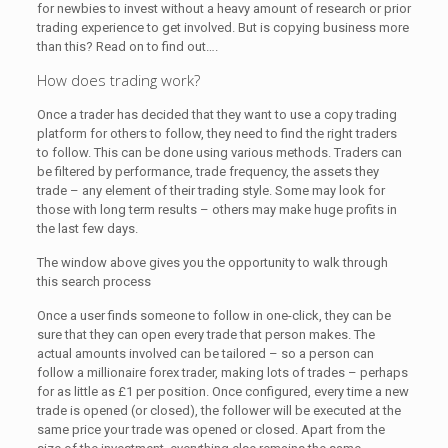
for newbies to invest without a heavy amount of research or prior
trading experience to get involved. But is copying business more
than this? Read on to find out….
How does trading work?
Once a trader has decided that they want to use a copy trading
platform for others to follow, they need to find the right traders
to follow. This can be done using various methods. Traders can
be filtered by performance, trade frequency, the assets they
trade – any element of their trading style. Some may look for
those with long term results – others may make huge profits in
the last few days.
The window above gives you the opportunity to walk through
this search process
Once a user finds someone to follow in one-click, they can be
sure that they can open every trade that person makes. The
actual amounts involved can be tailored – so a person can
follow a millionaire forex trader, making lots of trades – perhaps
for as little as £1 per position. Once configured, every time a new
trade is opened (or closed), the follower will be executed at the
same price your trade was opened or closed. Apart from the